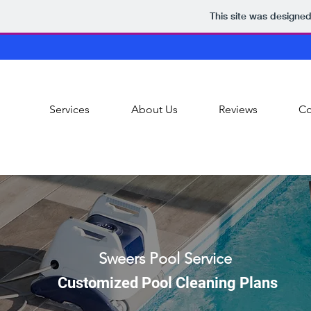
This site was designe
Services
About Us
Reviews
Co
Sweers Pool Service
Customized Pool Cleaning Plans