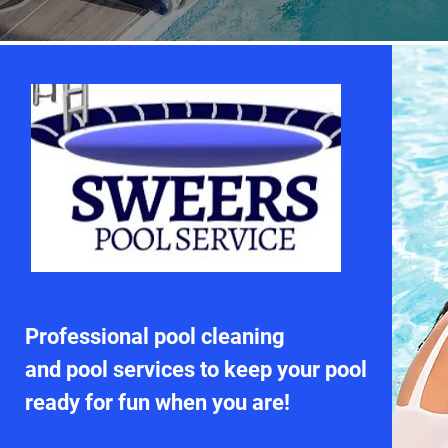
Professional pool cleaning
and pool services to keep your pool
ready for fun when you are!