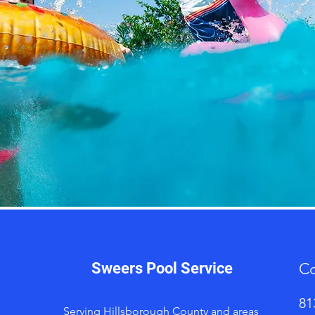
Sweers Pool Service
Co
81
Serving Hillsborough County and areas