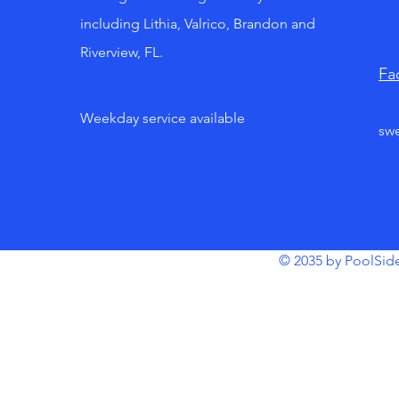
including Lithia, Valrico, Brandon and
Riverview, FL.
Fa
Weekday service available
sw
© 2035 by PoolSid